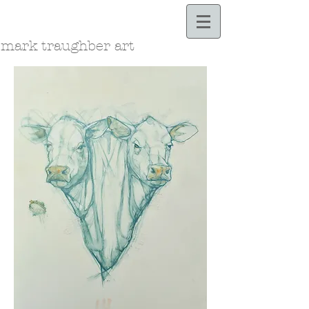
Bloodle.com
mark traughber art