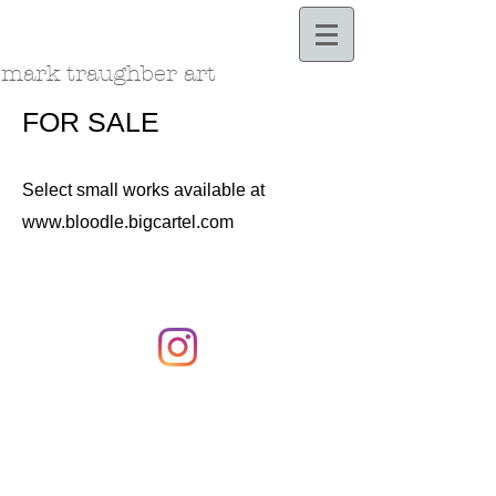
Bloodle.com
mark traughber art
FOR SALE
Select small works available at
www.bloodle.bigcartel.com