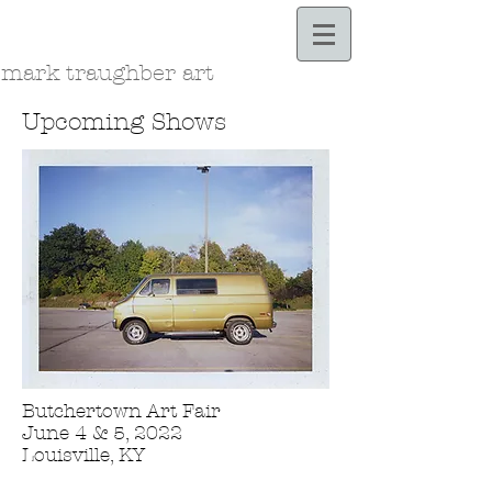
Bloodle.com
mark traughber art
Upcoming Shows
Butchertown Art Fair
June 4 & 5, 2022
Louisville, KY