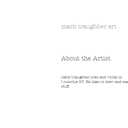
Bloodle.com
mark traughber art
About the Artist
Mark Traughber lives and works in
Louisville KY. He likes to draw and m
stuff.